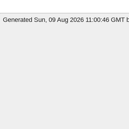
Generated Sun, 09 Aug 2026 11:00:46 GMT b