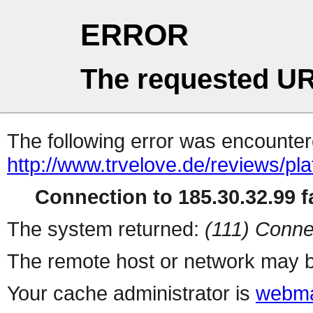
ERROR
The requested UR
The following error was encountere
http://www.trvelove.de/reviews/pla
Connection to 185.30.32.99 fa
The system returned:
(111) Conne
The remote host or network may b
Your cache administrator is
webma