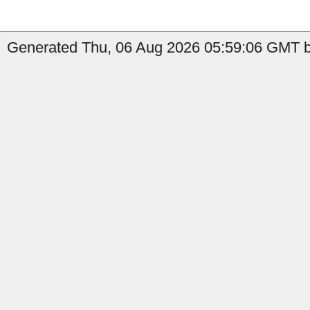
Generated Thu, 06 Aug 2026 05:59:06 GMT b