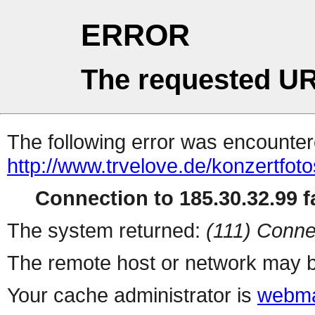
ERROR
The requested UR
The following error was encountere
http://www.trvelove.de/konzertfotos
Connection to 185.30.32.99 fa
The system returned:
(111) Conne
The remote host or network may b
Your cache administrator is
webma