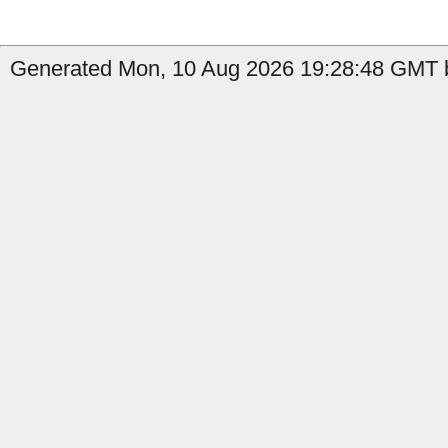
Generated Mon, 10 Aug 2026 19:28:48 GMT b