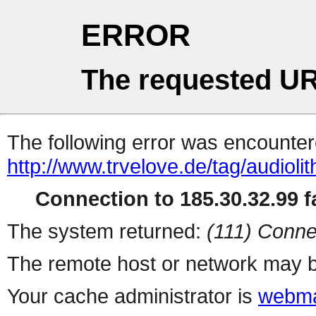
ERROR
The requested UR
The following error was encountere
http://www.trvelove.de/tag/audiolit
Connection to 185.30.32.99 fa
The system returned:
(111) Conne
The remote host or network may b
Your cache administrator is
webma