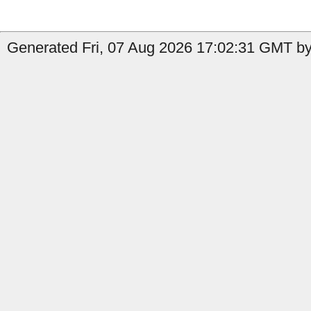
Generated Fri, 07 Aug 2026 17:02:31 GMT by