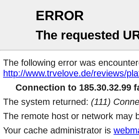
ERROR
The requested UR
The following error was encountere
http://www.trvelove.de/reviews/p
Connection to 185.30.32.99 fa
The system returned:
(111) Conne
The remote host or network may b
Your cache administrator is
webma