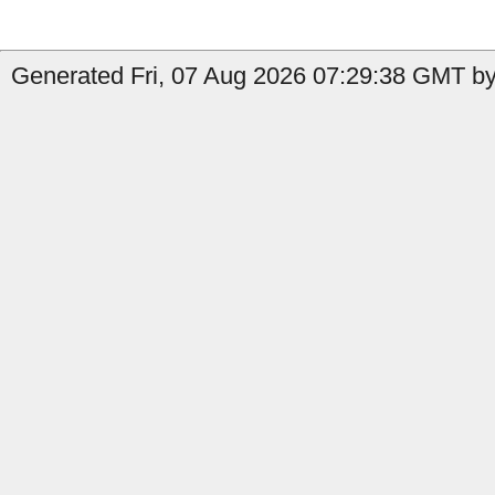
Generated Fri, 07 Aug 2026 07:29:38 GMT by