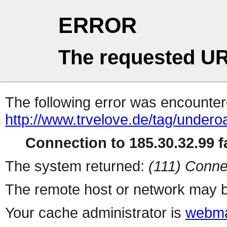
ERROR
The requested UR
The following error was encountere
http://www.trvelove.de/tag/undero
Connection to 185.30.32.99 fa
The system returned:
(111) Conne
The remote host or network may b
Your cache administrator is
webma