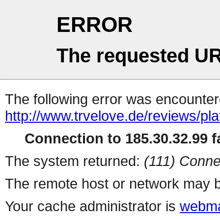
ERROR
The requested UR
The following error was encountere
http://www.trvelove.de/reviews/pl
Connection to 185.30.32.99 fa
The system returned:
(111) Conne
The remote host or network may b
Your cache administrator is
webma