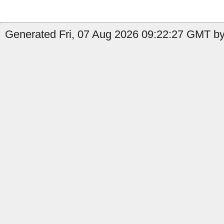
Generated Fri, 07 Aug 2026 09:22:27 GMT by