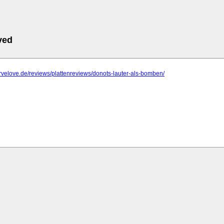
ved
trvelove.de/reviews/plattenreviews/donots-lauter-als-bomben/