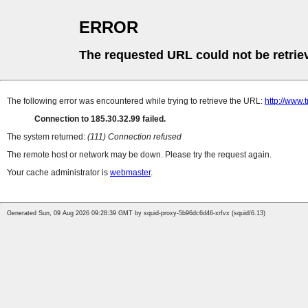
ERROR
The requested URL could not be retrie
The following error was encountered while trying to retrieve the URL:
http://www.
Connection to 185.30.32.99 failed.
The system returned:
(111) Connection refused
The remote host or network may be down. Please try the request again.
Your cache administrator is
webmaster
.
Generated Sun, 09 Aug 2026 09:28:39 GMT by squid-proxy-5b96dc6d46-xrfvx (squid/6.13)